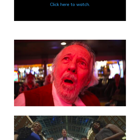
Click here to watch.