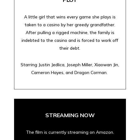
A little girl that wins every game she plays is
taken to a casino by her greedy grandfather.
After pulling a rigged machine, the family is
indebted to the casino and is forced to work off
their debt.
Starring Justin Jedlica, Joseph Miller, Xiaowan Jin,
Cameron Hayes, and Dragon Corman.
STREAMING NOW
The film is currently streaming on Amazon.