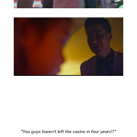
"You guys haven't left the casino in four years!?."