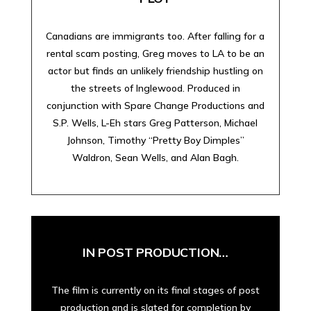
Canadians are immigrants too. After falling for a
rental scam posting, Greg moves to LA to be an
actor but finds an unlikely friendship hustling on
the streets of Inglewood. Produced in
conjunction with Spare Change Productions and
S.P. Wells, L-Eh stars Greg Patterson, Michael
Johnson, Timothy “Pretty Boy Dimples”
Waldron, Sean Wells, and Alan Bagh.
IN POST PRODUCTION…
The film is currently on its final stages of post
production and is slated for completion by