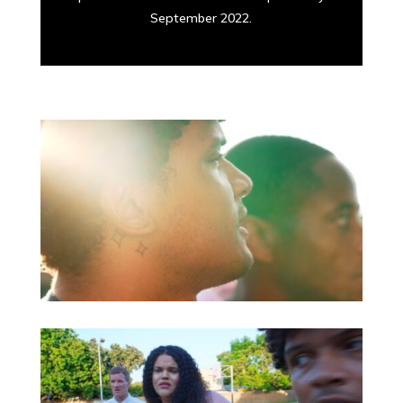
September 2022.